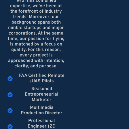
With this combined
expertise, we’ve been at
the forefront of industry
trends. Moreover, our
background spans both
nimble startups and major
corporations. At the same
time, our passion for flying
is matched by a focus on
quality. For this reason,
every project is
approached with intention,
clarity, and purpose.
FAA Certified Remote
sUAS Pilots
Seasoned
Entrepreneurial
Marketer
Multimedia
Production Director
Professional
Engineer (2D