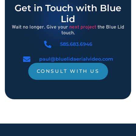
Get in Touch with Blue
Lid
Wait no longer. Give your
next project
the Blue Lid
touch.
585.683.6946
paul@bluelidaerialvideo.com
CONSULT WITH US