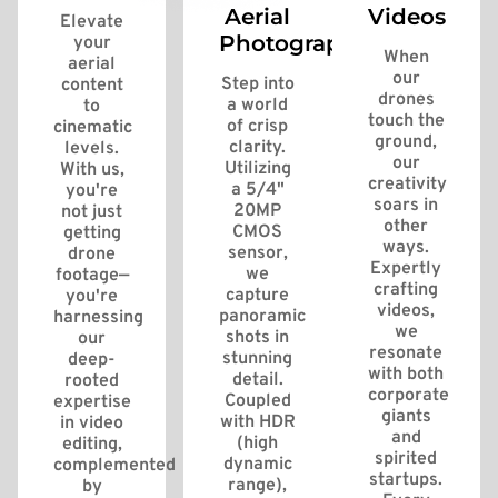
Aerial
Videos
Elevate
Photography
your
When
aerial
our
Step into
content
drones
a world
to
touch the
of crisp
cinematic
ground,
clarity.
levels.
our
Utilizing
With us,
creativity
a 5/4"
you're
soars in
20MP
not just
other
CMOS
getting
ways.
sensor,
drone
Expertly
we
footage—
crafting
capture
you're
videos,
panoramic
harnessing
we
shots in
our
resonate
stunning
deep-
with both
detail.
rooted
corporate
Coupled
expertise
giants
with HDR
in video
and
(high
editing,
spirited
dynamic
complemented
startups.
range),
by