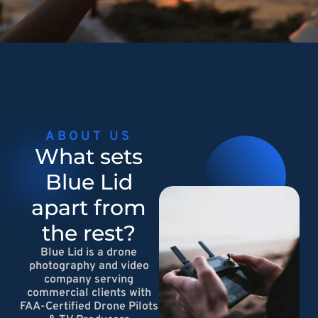
ABOUT US
What sets
Blue Lid
apart from
the rest?
Blue Lid is a drone
photography and video
company serving
commercial clients with
FAA-Certified Drone Pilots