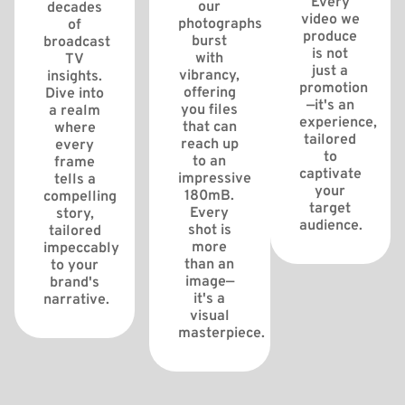
Every
our
decades
video we
photographs
of
produce
burst
broadcast
is not
with
TV
just a
vibrancy,
insights.
promotion
offering
Dive into
—it's an
you files
a realm
experience,
that can
where
tailored
reach up
every
to
to an
frame
captivate
impressive
tells a
your
180mB.
compelling
target
Every
story,
audience.
shot is
tailored
more
impeccably
than an
to your
image—
brand's
it's a
narrative.
visual
masterpiece.