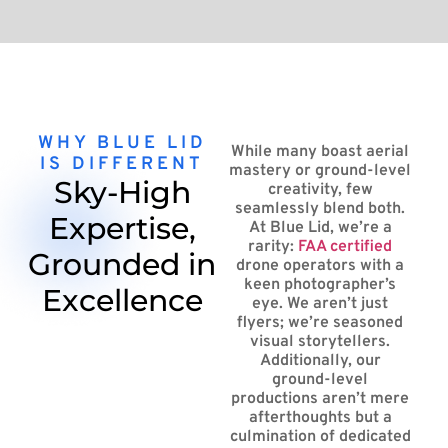
WHY BLUE LID
While many boast aerial
IS DIFFERENT
mastery or ground-level
Sky-High
creativity, few
seamlessly blend both.
Expertise,
At Blue Lid, we’re a
rarity:
FAA certified
Grounded in
drone operators with a
keen photographer’s
Excellence
eye. We aren’t just
flyers; we’re seasoned
visual storytellers.
Additionally, our
ground-level
productions aren’t mere
afterthoughts but a
culmination of dedicated