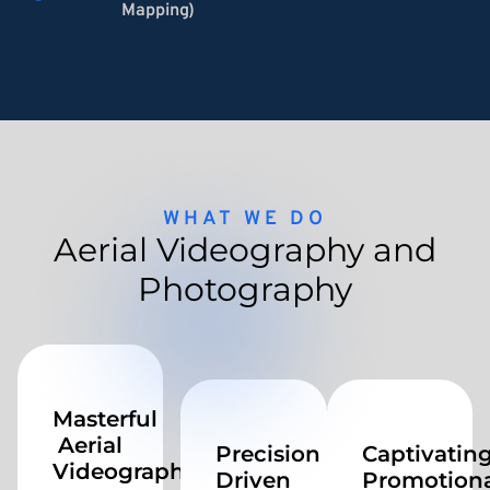
Mapping)
WHAT WE DO
Aerial Videography and
Photography
Masterful
Aerial
Precision
Captivatin
Videography
Driven
Promotiona