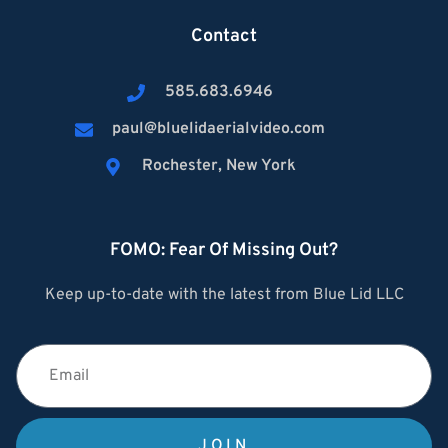
Contact
585.683.6946
paul@bluelidaerialvideo.com
Rochester, New York
FOMO: Fear Of Missing Out?
Keep up-to-date with the latest from Blue Lid LLC
JOIN