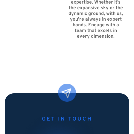
expertise. Whether it’s
the expansive sky or the
dynamic ground, with us,
you’re always in expert
hands. Engage with a
team that excels in
every dimension.
GET IN TOUCH