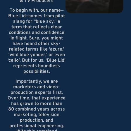
& TV Producers
To begin with, our name—
Blue Lid—comes from pilot
slang for “blue sky,” a
term that reflects clear
conditions and confidence
in flight. Sure, you might
have heard other sky-
related terms like ‘azure,’
‘wild blue yonder,’ or even
‘celio’. But for us, ‘Blue Lid’
represents boundless
possibilities.
Importantly, we are
marketers and video-
production experts first.
Over time, that experience
has grown to more than
80 combined years across
marketing, television
production, and
professional engineering.