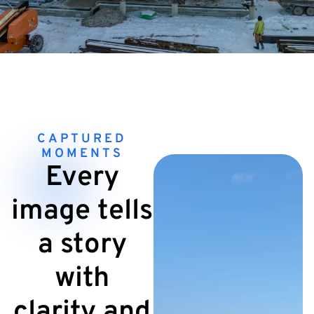
CAPTURED
MOMENTS
Every
image tells
a story
with
clarity and