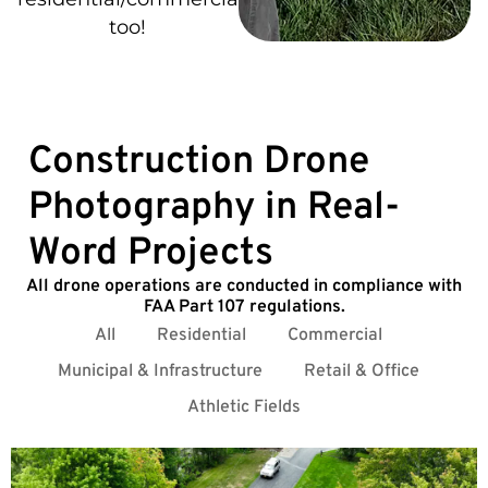
too!
Construction Drone
Photography in Real-
Word Projects
All drone operations are conducted in compliance with
FAA Part 107 regulations.
All
Residential
Commercial
Municipal & Infrastructure
Retail & Office
Athletic Fields