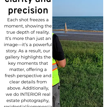
precision
Each shot freezes a
moment, showing the
true depth of reality.
It’s more than just an
image—it’s a powerful
story. As a result, our
gallery highlights the
key moments that
matter, offering a
fresh perspective and
clear details from
above. Additionally,
we do INTERIOR real
estate photography,
residential/commercial/municipal