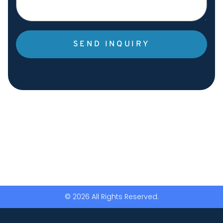
SEND INQUIRY
© 2026 All Rights Reserved.