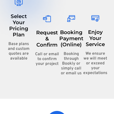
Select
Your
Pricing
Enjoy
Booking
Request
Plan
Your
Payment
&
Service
(Online)
Base plans
Confirm
and custom
We ensure
quotes are
Booking
Call or email
we will meet
available
through
to confirm
or exceed
Bookly or
your project
your
simply call
expectations
or email us