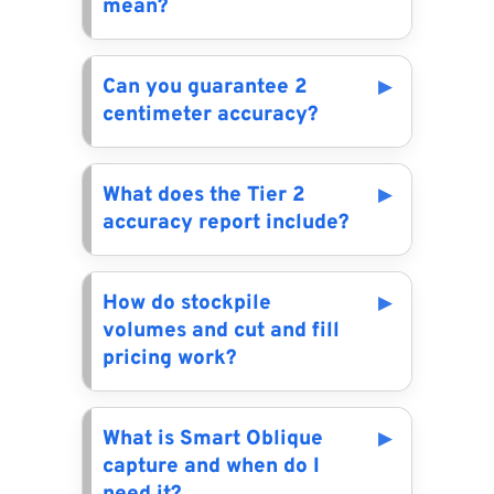
mean?
Can you guarantee 2
centimeter accuracy?
What does the Tier 2
accuracy report include?
How do stockpile
volumes and cut and fill
pricing work?
What is Smart Oblique
capture and when do I