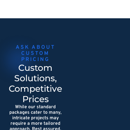
ASK ABOUT
CUSTOM
PRICING
Custom
Solutions,
Competitive
Prices
While our standard
packages cater to many,
intricate projects may
require a more tailored
approach. Rest assured,