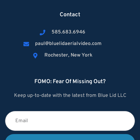
Contact
585.683.6946
paul@bluelidaerialvideo.com
Rochester, New York
FOMO: Fear Of Missing Out?
Keep up-to-date with the latest from Blue Lid LLC