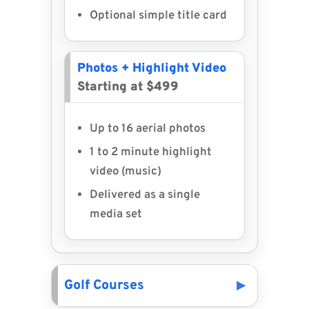
Optional simple title card
Photos + Highlight Video
Starting at $499
Up to 16 aerial photos
1 to 2 minute highlight
video (music)
Delivered as a single
media set
Golf Courses