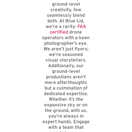
ground-level
creativity, few
seamlessly blend
both. At Blue Lid,
we’re a rarity:
FAA
certified
drone
operators with a keen
photographer’s eye.
We aren’t just flyers;
we’re seasoned
visual storytellers.
Additionally, our
ground-level
productions aren’t
mere afterthoughts
but a culmination of
dedicated expertise.
Whether it’s the
expansive sky or on
the ground, with us,
you’re always in
expert hands. Engage
with a team that