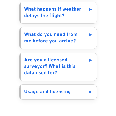
What happens if weather
delays the flight?
What do you need from
me before you arrive?
Are you a licensed
surveyor? What is this
data used for?
Usage and licensing