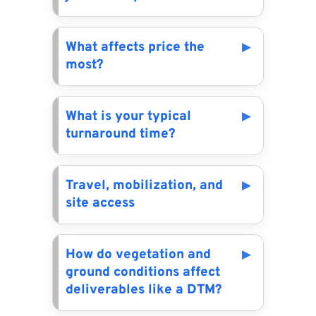
What affects price the
most?
What is your typical
turnaround time?
Travel, mobilization, and
site access
How do vegetation and
ground conditions affect
deliverables like a DTM?