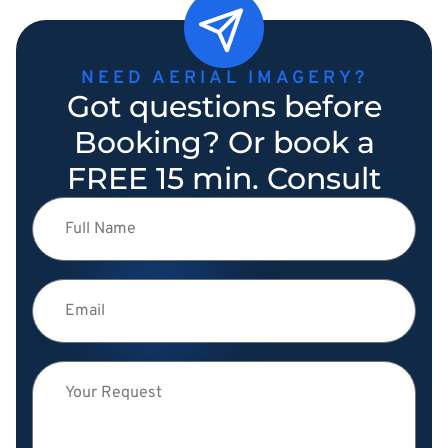
NEED AERIAL IMAGERY?
Got questions before
Booking? Or book a
FREE 15 min. Consult