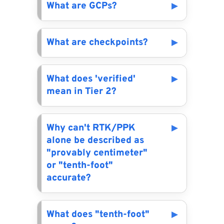
What are GCPs?
What are checkpoints?
What does 'verified'
mean in Tier 2?
Why can't RTK/PPK
alone be described as
"provably centimeter"
or "tenth-foot"
accurate?
What does "tenth-foot"