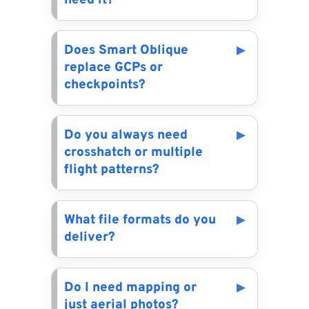
need it?
Does Smart Oblique
replace GCPs or
checkpoints?
Do you always need
crosshatch or multiple
flight patterns?
What file formats do you
deliver?
Do I need mapping or
just aerial photos?