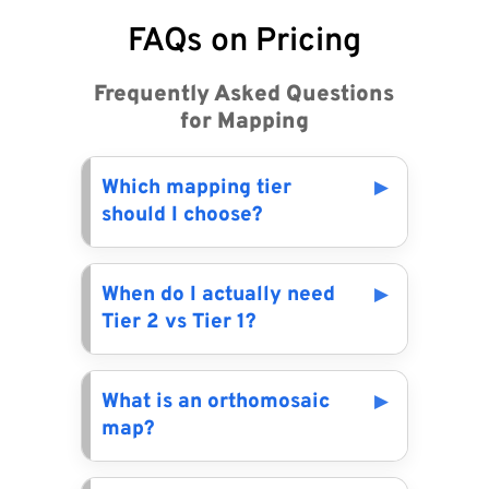
FAQs on Pricing
Frequently Asked Questions
for Mapping
Which mapping tier
should I choose?
When do I actually need
Tier 2 vs Tier 1?
What is an orthomosaic
map?