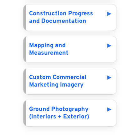
Construction Progress
and Documentation
Mapping and
Measurement
Custom Commercial
Marketing Imagery
Ground Photography
(Interiors + Exterior)