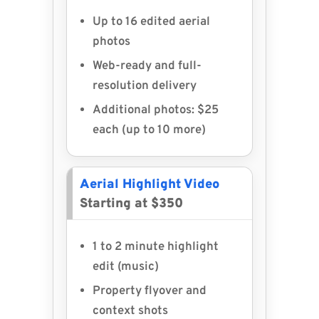
Up to 16 edited aerial
photos
Web-ready and full-
resolution delivery
Additional photos: $25
each (up to 10 more)
Aerial Highlight Video
Starting at $350
1 to 2 minute highlight
edit (music)
Property flyover and
context shots