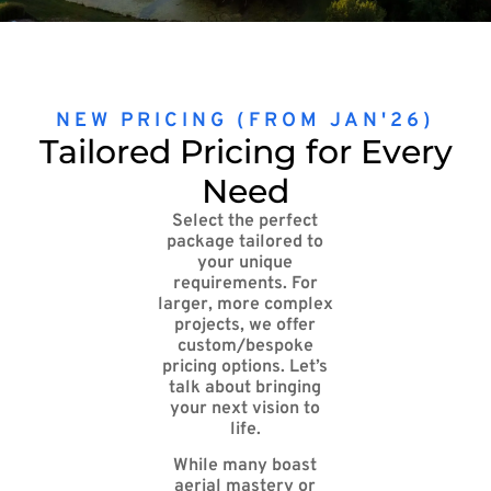
NEW PRICING (FROM JAN'26)
Tailored Pricing for Every
Need
Select the perfect
package tailored to
your unique
requirements. For
larger, more complex
projects, we offer
custom/bespoke
pricing options. Let’s
talk about bringing
your next vision to
life.
While many boast
aerial mastery or