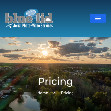
About Us
Gallery | Por
Book Now
Pricing
Home
>
Pricing