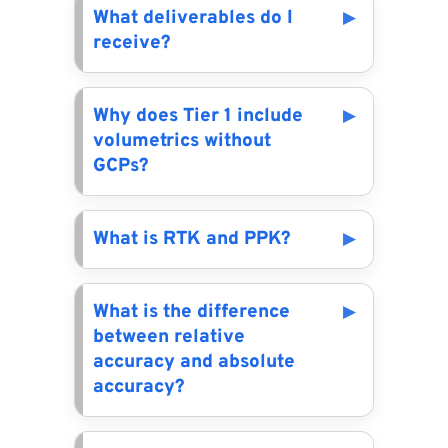
What deliverables do I
receive?
Why does Tier 1 include
volumetrics without
GCPs?
What is RTK and PPK?
What is the difference
between relative
accuracy and absolute
accuracy?