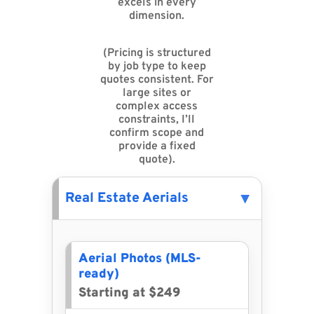
excels in every
dimension.
(Pricing is structured
by job type to keep
quotes consistent. For
large sites or
complex access
constraints, I’ll
confirm scope and
provide a fixed
quote).
Real Estate Aerials
Aerial Photos (MLS-
ready)
Starting at $249