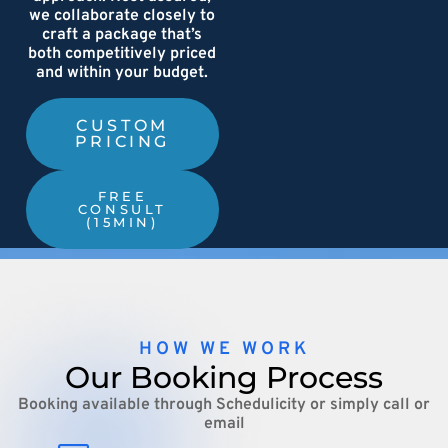
we collaborate closely to
craft a package that’s
both competitively priced
and within your budget.
CUSTOM
PRICING
FREE
CONSULT
(15MIN)
HOW WE WORK
Our Booking Process
Booking available through Schedulicity or simply call or
email