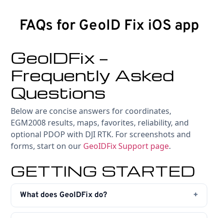
FAQs for GeoID Fix iOS app
GeoIDFix —
Frequently Asked
Questions
Below are concise answers for coordinates,
EGM2008 results, maps, favorites, reliability, and
optional PDOP with DJI RTK. For screenshots and
forms, start on our
GeoIDFix Support page
.
GETTING STARTED
What does GeoIDFix do?
First, GeoIDFix converts between decimal