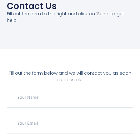
Contact Us
Fill out the form to the right and click on ‘Send’ to get
help
Fill out the form below and we will contact you as soon
as possible!