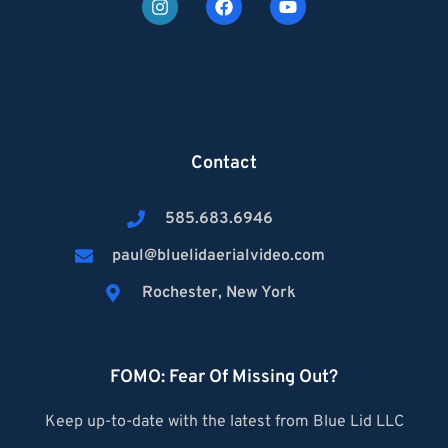
Contact
585.683.6946
paul@bluelidaerialvideo.com
Rochester, New York
FOMO: Fear Of Missing Out?
Keep up-to-date with the latest from Blue Lid LLC